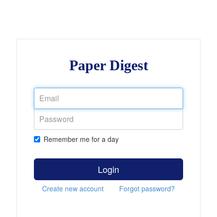
Paper Digest
Remember me for a day
Login
Create new account
Forgot password?