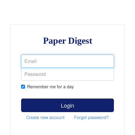
Paper Digest
Remember me for a day
Login
Create new account
Forgot password?