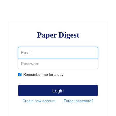
Paper Digest
Remember me for a day
Login
Create new account
Forgot password?