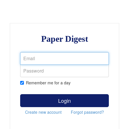
Paper Digest
Remember me for a day
Login
Create new account
Forgot password?