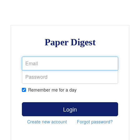
Paper Digest
Remember me for a day
Login
Create new account
Forgot password?