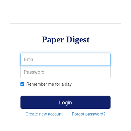
Paper Digest
Remember me for a day
Login
Create new account
Forgot password?