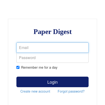
Paper Digest
Remember me for a day
Login
Create new account
Forgot password?