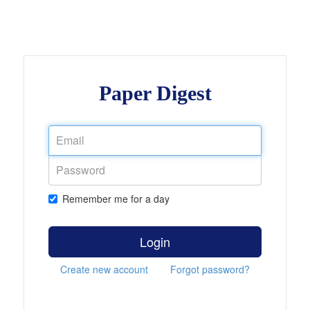
Paper Digest
Remember me for a day
Login
Create new account
Forgot password?