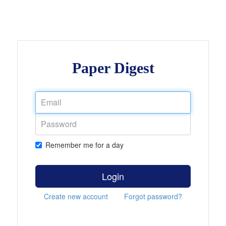
Paper Digest
Remember me for a day
Login
Create new account
Forgot password?