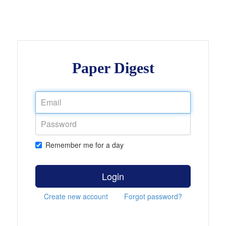
Paper Digest
Remember me for a day
Login
Create new account
Forgot password?