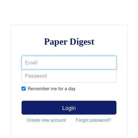
Paper Digest
Remember me for a day
Login
Create new account
Forgot password?