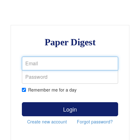
Paper Digest
Remember me for a day
Login
Create new account
Forgot password?