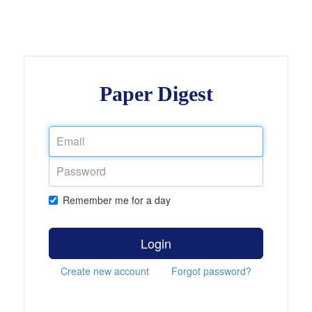
Paper Digest
Remember me for a day
Login
Create new account
Forgot password?