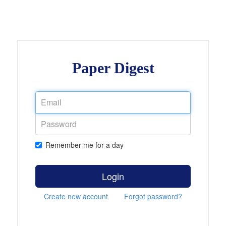
Paper Digest
Remember me for a day
Login
Create new account
Forgot password?