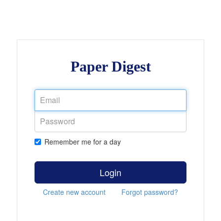
Paper Digest
Remember me for a day
Login
Create new account
Forgot password?