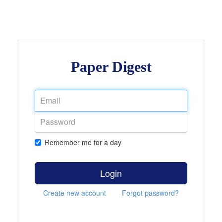
Paper Digest
Remember me for a day
Login
Create new account
Forgot password?