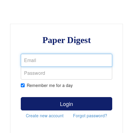
Paper Digest
Remember me for a day
Login
Create new account
Forgot password?