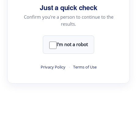
Just a quick check
Topic Tracking
Best Papers
Confirm you're a person to continue to the
results.
Read & Write
I'm not a robot
Academic Reader
arXiv Daily
Privacy Policy
·
Terms of Use
Academic Writer
Text Rewriter
Research
Literature Review
Question Answering
Research Copilot