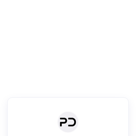
Paper Digest
Venue Search
Search journals & conferences using venue name or
keyword
Past Week
Past Month
Past Year
Past 5 Years
Any time
Try:
·
·
·
·
Plos One
NIPS
manifold alignment
lyme disease
Paper Digest
Daily Digest
Conference Digest