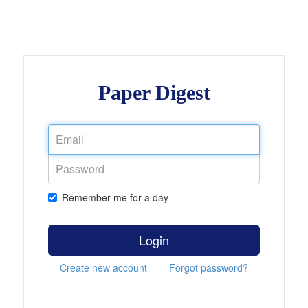
Paper Digest
Remember me for a day
Login
Create new account
Forgot password?