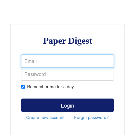
Paper Digest
Remember me for a day
Login
Create new account
Forgot password?