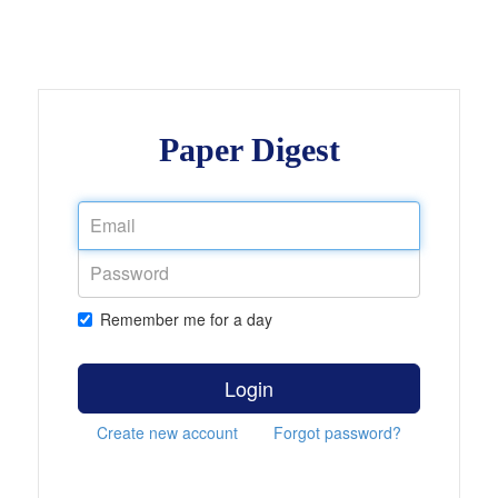
Paper Digest
Remember me for a day
Login
Create new account
Forgot password?