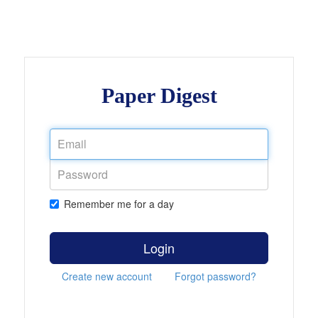
Paper Digest
Remember me for a day
Login
Create new account
Forgot password?