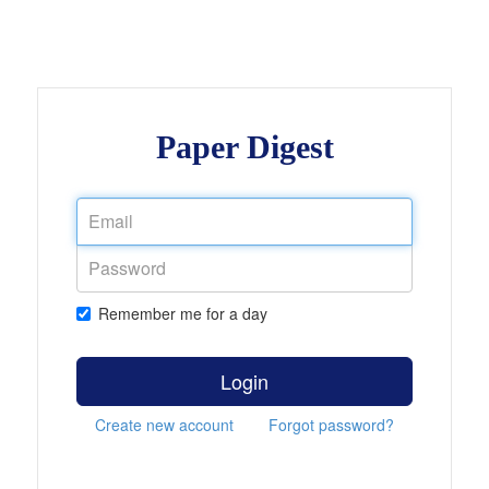
Paper Digest
Remember me for a day
Login
Create new account
Forgot password?