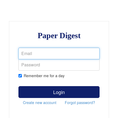
Paper Digest
Remember me for a day
Login
Create new account
Forgot password?