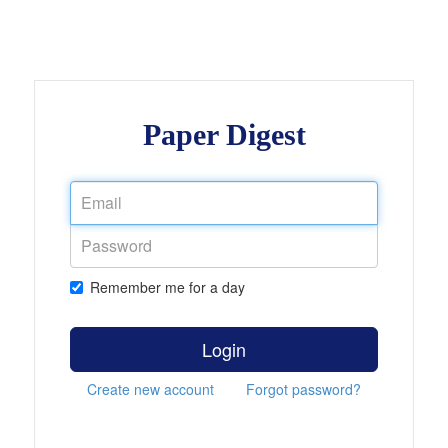
Paper Digest
Remember me for a day
Login
Create new account
Forgot password?