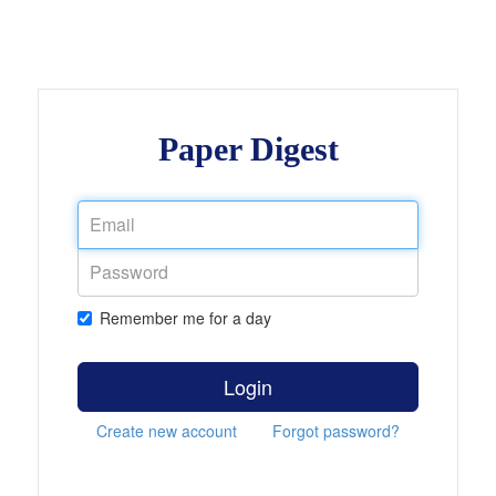
Paper Digest
Remember me for a day
Login
Create new account
Forgot password?