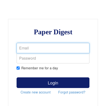
Paper Digest
Remember me for a day
Login
Create new account
Forgot password?