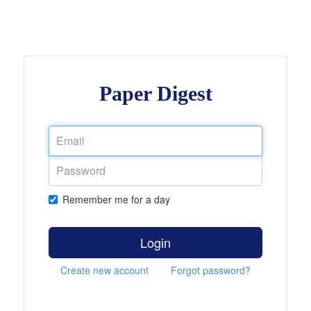
Paper Digest
Remember me for a day
Login
Create new account
Forgot password?