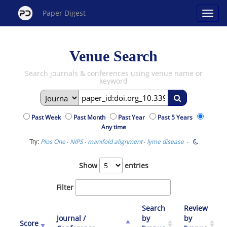
Paper Digest
Venue Search
Search journals & conferences using venue name or
keyword
Past Week
Past Month
Past Year
Past 5 Years
Any time
Try:
·
·
·
·
Plos One
NIPS
manifold alignment
lyme disease
Show
entries
Filter
Search
Review
Journal /
by
by
Score