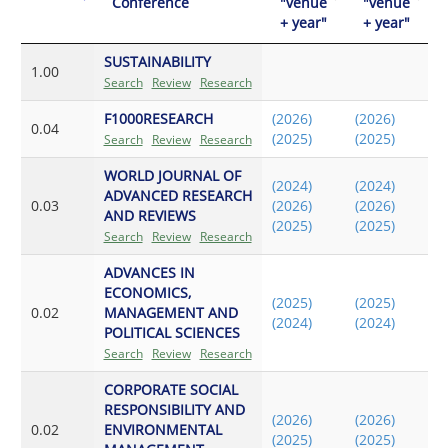
Conference
"venue
"venue
+ year"
+ year"
SUSTAINABILITY
1.00
Search
Review
Research
F1000RESEARCH
(2026)
(2026)
0.04
(2025)
(2025)
Search
Review
Research
WORLD JOURNAL OF
(2024)
(2024)
ADVANCED RESEARCH
0.03
(2026)
(2026)
AND REVIEWS
(2025)
(2025)
Search
Review
Research
ADVANCES IN
ECONOMICS,
(2025)
(2025)
0.02
MANAGEMENT AND
(2024)
(2024)
POLITICAL SCIENCES
Search
Review
Research
CORPORATE SOCIAL
RESPONSIBILITY AND
(2026)
(2026)
0.02
ENVIRONMENTAL
(2025)
(2025)