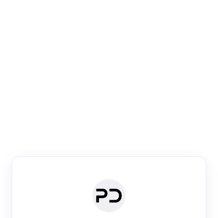
Paper Digest
Venue Search
Search journals & conferences using venue name or
keyword
Past Week
Past Month
Past Year
Past 5 Years
Any time
Try:
·
·
·
·
Plos One
NIPS
manifold alignment
lyme disease
Paper Digest
Daily Digest
Conference Digest