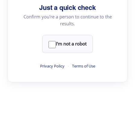
Just a quick check
Topic Tracking
Best Papers
Confirm you're a person to continue to the
results.
Read & Write
I'm not a robot
Academic Reader
arXiv Daily
Privacy Policy
·
Terms of Use
Academic Writer
Text Rewriter
Research
Literature Review
Question Answering
Research Copilot