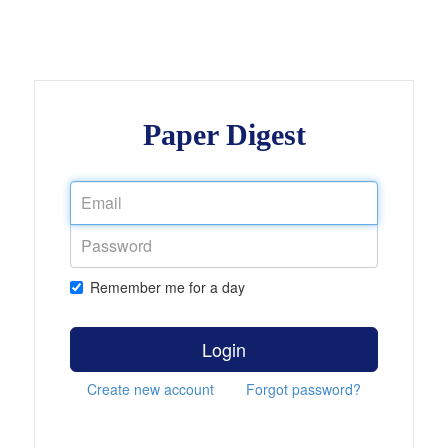
Paper Digest
Remember me for a day
Login
Create new account
Forgot password?