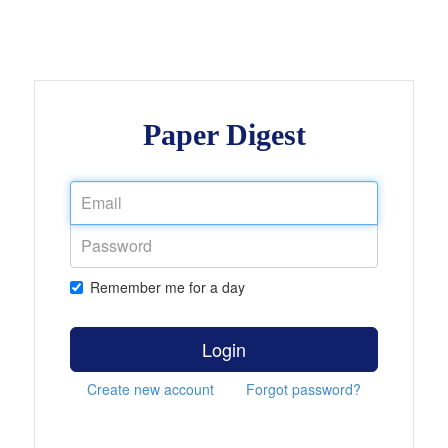
Paper Digest
Remember me for a day
Login
Create new account
Forgot password?