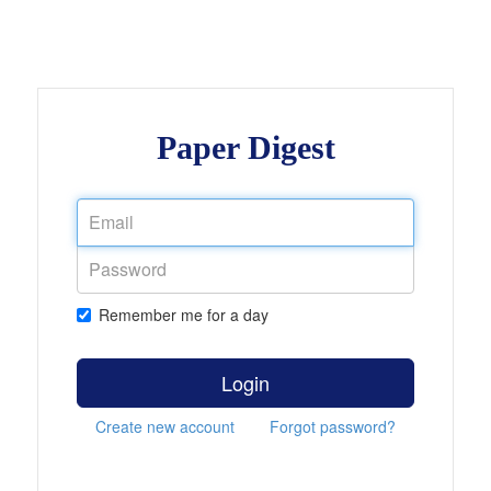
Paper Digest
Remember me for a day
Login
Create new account
Forgot password?