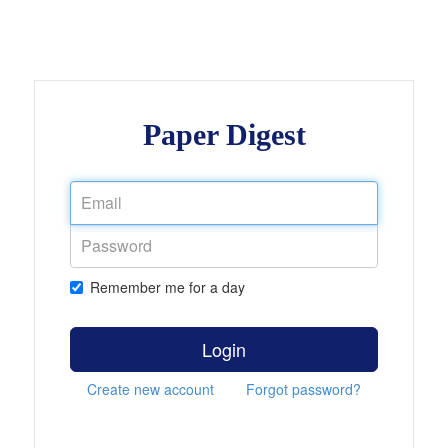
Paper Digest
Remember me for a day
Login
Create new account
Forgot password?