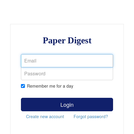
Paper Digest
Remember me for a day
Login
Create new account
Forgot password?