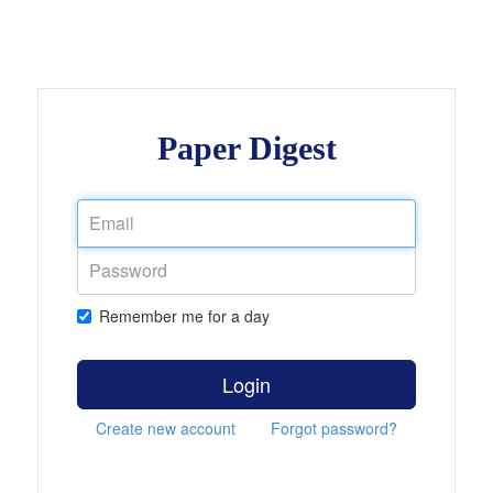
Paper Digest
Remember me for a day
Login
Create new account
Forgot password?