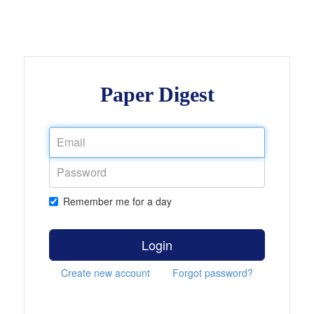
Paper Digest
Remember me for a day
Login
Create new account
Forgot password?