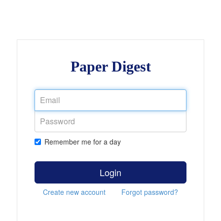
Paper Digest
Remember me for a day
Login
Create new account
Forgot password?