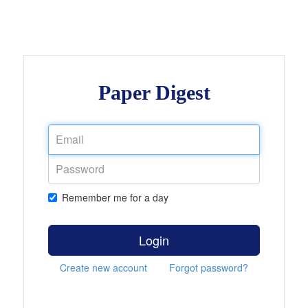
Paper Digest
Remember me for a day
Login
Create new account
Forgot password?