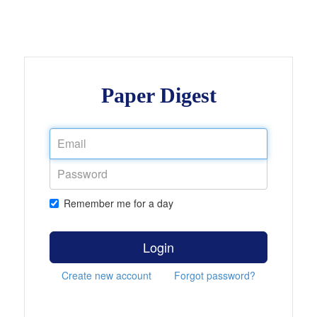
Paper Digest
Remember me for a day
Login
Create new account
Forgot password?