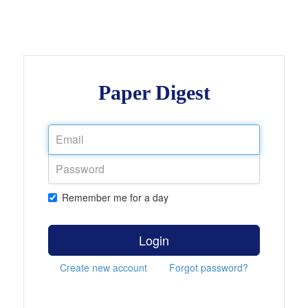
Paper Digest
Remember me for a day
Login
Create new account
Forgot password?