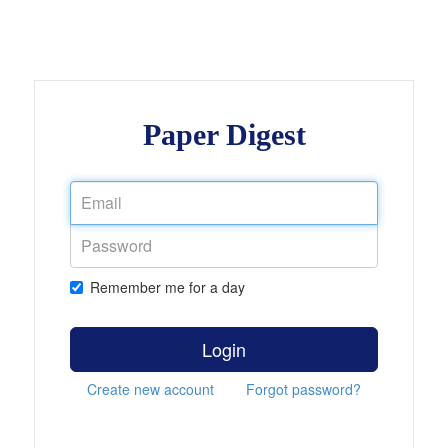
Paper Digest
Remember me for a day
Login
Create new account
Forgot password?