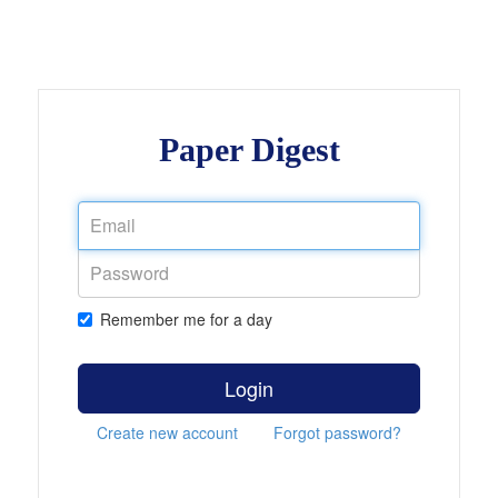
Paper Digest
Remember me for a day
Login
Create new account
Forgot password?