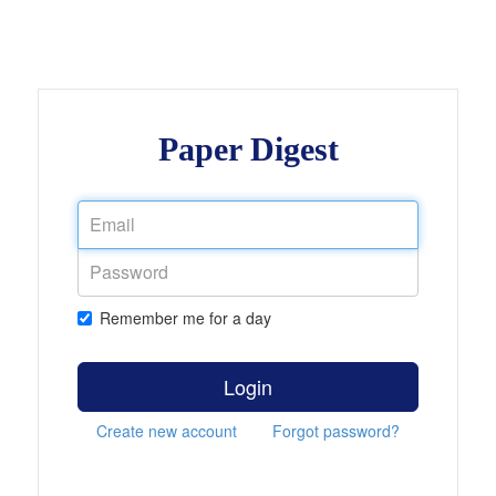
Paper Digest
Remember me for a day
Login
Create new account
Forgot password?