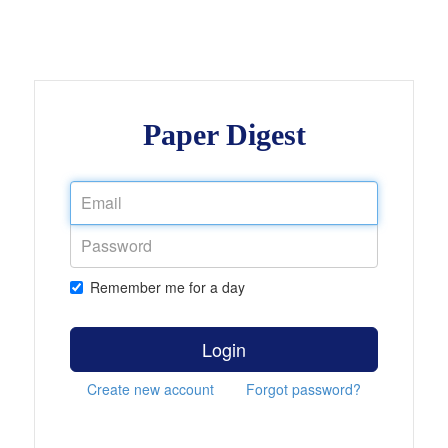
Paper Digest
Remember me for a day
Login
Create new account
Forgot password?