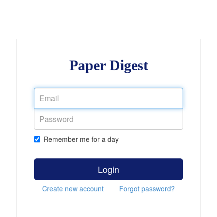
Paper Digest
Remember me for a day
Login
Create new account
Forgot password?