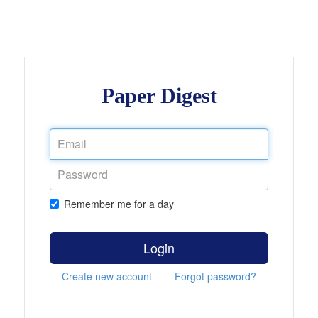
Paper Digest
Remember me for a day
Login
Create new account
Forgot password?