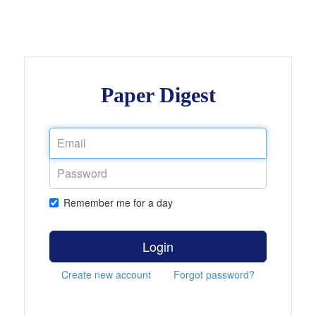
Paper Digest
Remember me for a day
Login
Create new account
Forgot password?