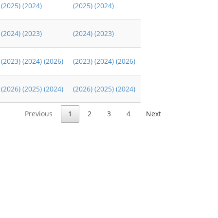
(2025)
(2024)
(2025)
(2024)
(2024)
(2023)
(2024)
(2023)
(2023)
(2024)
(2026)
(2023)
(2024)
(2026)
(2026)
(2025)
(2024)
(2026)
(2025)
(2024)
Previous
1
2
3
4
Next