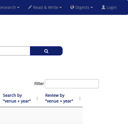
esearch
Read & Write
Digests
Login
Filter
Search by
Review by
"venue + year"
"venue + year"