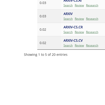
ARXIV-CS.AI
0.03
Search
Review
Research
ARXIV
0.03
Search
Review
Research
ARXIV-CS.CR
0.02
Search
Review
Research
ARXIV-CS.CV
0.02
Search
Review
Research
Showing 1 to 5 of 20 entries