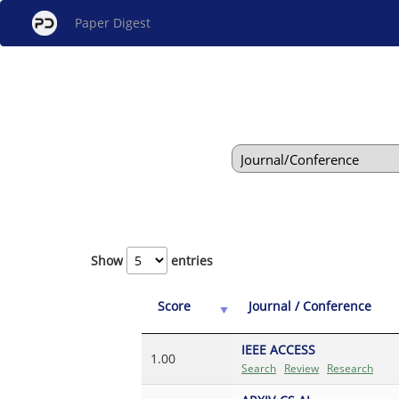
Paper Digest
Show
entries
Score
Journal / Conference
IEEE ACCESS
1.00
Search
Review
Research