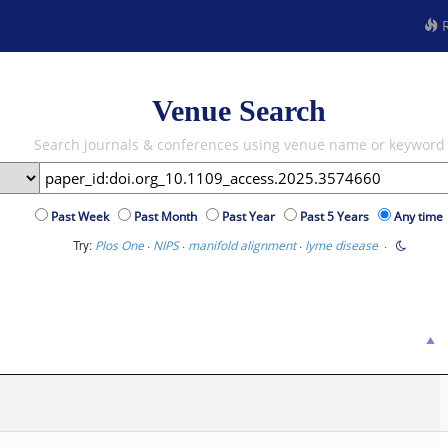
R
Venue Search
Search journals & conferences using venue name or keyword
Past Week
Past Month
Past Year
Past 5 Years
Any time
Try:
·
·
·
·
Plos One
NIPS
manifold alignment
lyme disease