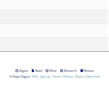
·
·
·
·
Digest
Read
Write
Research
Review
©
·
·
·
·
·
|
Paper Digest
FAQ
Sign-up
Terms
Privacy
Share
New York