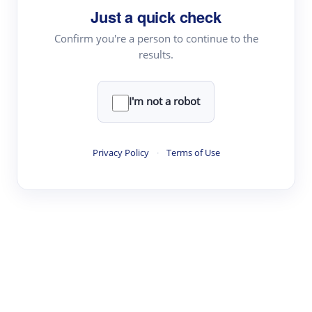
Just a quick check
Topic Tracking
Best Papers
Confirm you're a person to continue to the
results.
Read & Write
I'm not a robot
Academic Reader
arXiv Daily
Privacy Policy
·
Terms of Use
Academic Writer
Text Rewriter
Research
Literature Review
Question Answering
Research Copilot