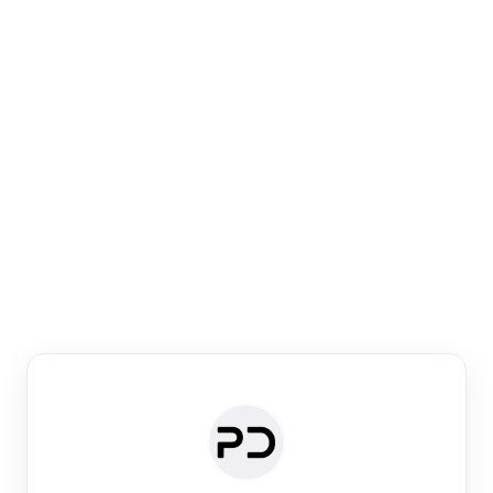
Paper Digest
Venue Search
Search journals & conferences using venue name or
keyword
Past Week
Past Month
Past Year
Past 5 Years
Any time
Try:
·
·
·
·
Plos One
NIPS
manifold alignment
lyme disease
Paper Digest
Daily Digest
Conference Digest